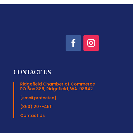
CONTACT US
Ridgefield Chamber of Commerce
PO Box 386, Ridgefield, WA. 98642
[email protected]
(360) 207-4511
Contact Us