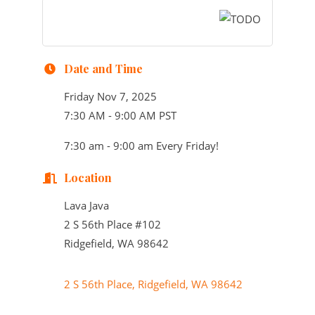
Date and Time
Friday Nov 7, 2025
7:30 AM - 9:00 AM PST
7:30 am - 9:00 am Every Friday!
Location
Lava Java
2 S 56th Place #102
Ridgefield, WA 98642
2 S 56th Place
Ridgefield
WA
98642