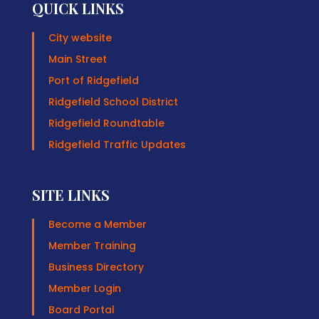
QUICK LINKS
City website
Main Street
Port of Ridgefield
Ridgefield School District
Ridgefield Roundtable
Ridgefield Traffic Updates
SITE LINKS
Become a Member
Member Training
Business Directory
Member Login
Board Portal