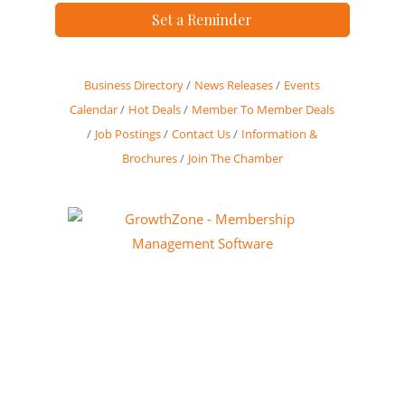
Set a Reminder
Business Directory
News Releases
Events
Calendar
Hot Deals
Member To Member Deals
Job Postings
Contact Us
Information &
Brochures
Join The Chamber