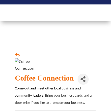
Coffee Connection
Come out and meet other local business and
community leaders.
Bring your business cards and a
door prize if you like to promote your business.