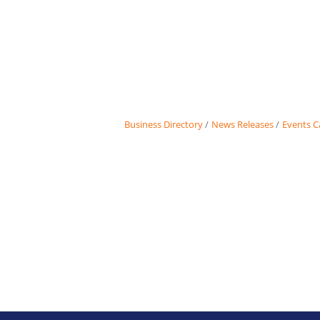
Business Directory
News Releases
Events C