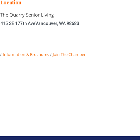
Location
The Quarry Senior Living
415 SE 177th Ave
Vancouver, WA 98683
Information & Brochures
Join The Chamber