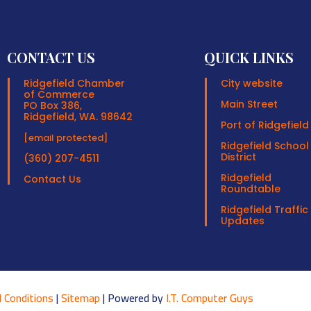
CONTACT US
QUICK LINKS
Ridgefield Chamber
City website
of Commerce
Main Street
PO Box 386,
Ridgefield, WA. 98642
Port of Ridgefield
[email protected]
Ridgefield School
District
(360) 207-4511
Ridgefield
Contact Us
Roundtable
Ridgefield Traffic
Updates
 Conditions
|
Sitemap
| Powered by
I.T. Computer Guys