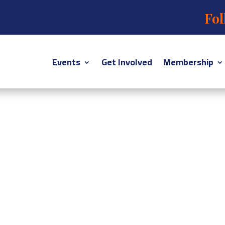
Fol
Events
Get Involved
Membership