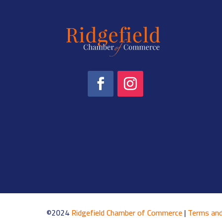
©2024
Ridgefield Chamber of Commerce
|
Terms and