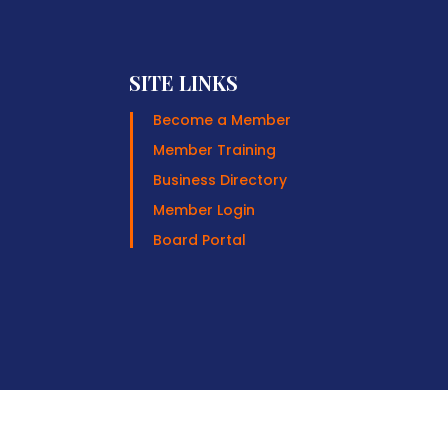
SITE LINKS
Become a Member
Member Training
Business Directory
Member Login
Board Portal