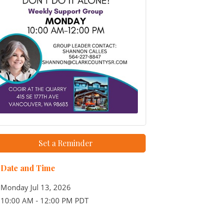
Set a Reminder
Date and Time
Monday Jul 13, 2026
10:00 AM - 12:00 PM PDT