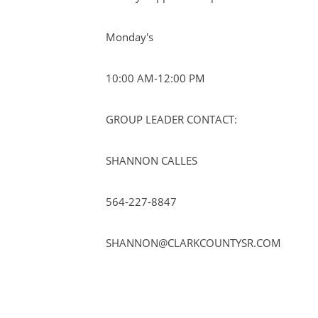
Monday's
10:00 AM-12:00 PM
GROUP LEADER CONTACT:
SHANNON CALLES
564-227-8847
SHANNON@CLARKCOUNTYSR.COM