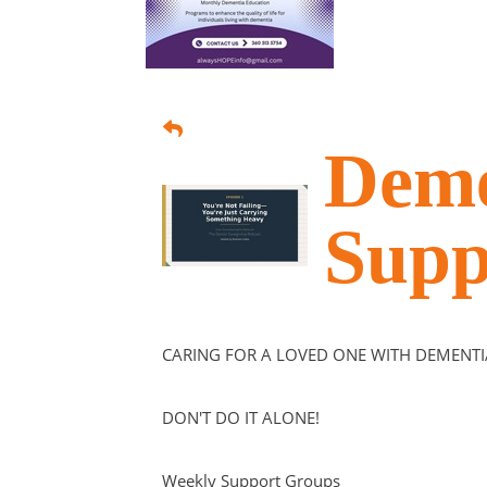
Deme
Supp
CARING FOR A LOVED ONE WITH DEMENTI
DON'T DO IT ALONE!
Weekly Support Groups