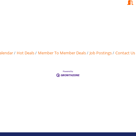
alendar
Hot Deals
Member To Member Deals
Job Postings
Contact Us