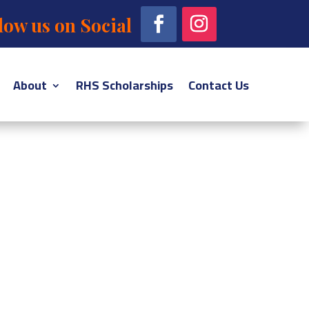
low us on Social
About
RHS Scholarships
Contact Us