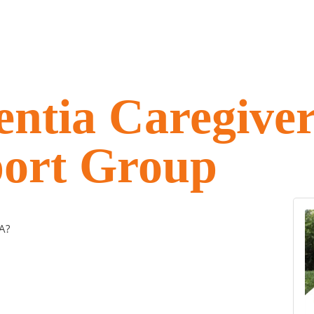
ntia Caregive
ort Group
A?