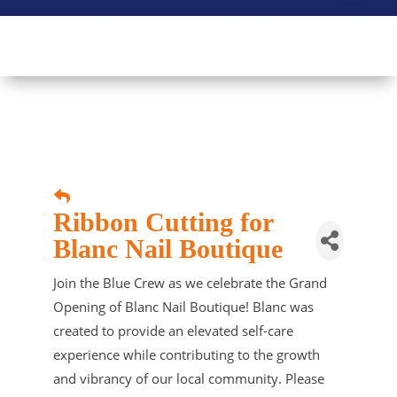
Ribbon Cutting for
Blanc Nail Boutique
Join the Blue Crew as we celebrate the Grand
Opening of Blanc Nail Boutique! Blanc was
created to provide an elevated self-care
experience while contributing to the growth
and vibrancy of our local community. Please