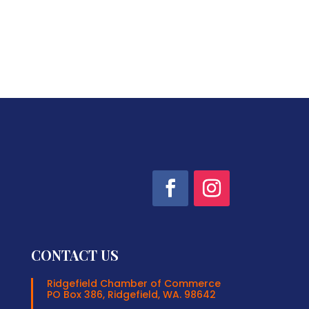
CONTACT US
Ridgefield Chamber of Commerce
PO Box 386, Ridgefield, WA. 98642