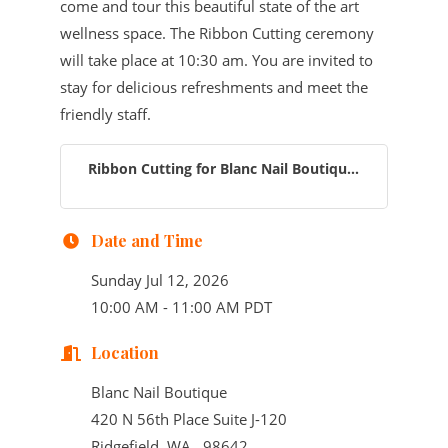
come and tour this beautiful state of the art
wellness space. The Ribbon Cutting ceremony
will take place at 10:30 am. You are invited to
stay for delicious refreshments and meet the
friendly staff.
Ribbon Cutting for Blanc Nail Boutiqu...
Date and Time
Sunday Jul 12, 2026
10:00 AM - 11:00 AM PDT
Location
Blanc Nail Boutique
420 N 56th Place Suite J-120
Ridgefield, WA 98642