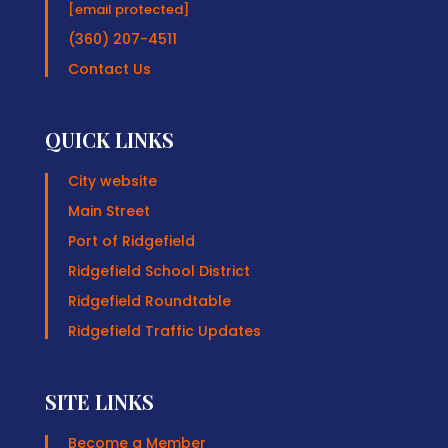
[email protected]
(360) 207-4511
Contact Us
QUICK LINKS
City website
Main Street
Port of Ridgefield
Ridgefield School District
Ridgefield Roundtable
Ridgefield Traffic Updates
SITE LINKS
Become a Member