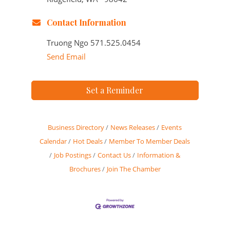
Contact Information
Truong Ngo 571.525.0454
Send Email
Set a Reminder
Business Directory
News Releases
Events
Calendar
Hot Deals
Member To Member Deals
Job Postings
Contact Us
Information &
Brochures
Join The Chamber