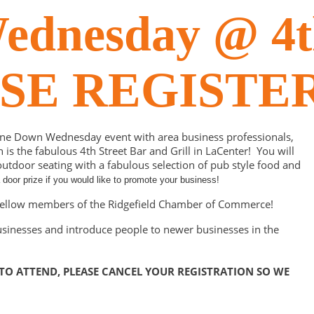
dnesday @ 4th
EASE REGISTE
ine Down Wednesday event with area business professionals,
 the fabulous 4th Street Bar and Grill in LaCenter! You will
tdoor seating with a fabulous selection of pub style food and
door prize if you would like to promote your business!
h fellow members of the Ridgefield Chamber of Commerce!
usinesses and introduce people to newer businesses in the
 TO ATTEND, PLEASE CANCEL YOUR REGISTRATION SO WE