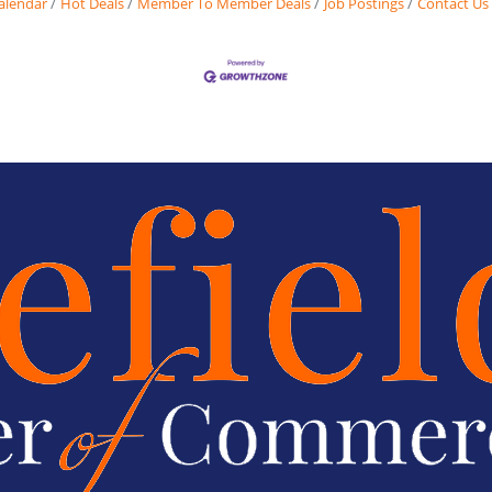
alendar
Hot Deals
Member To Member Deals
Job Postings
Contact Us