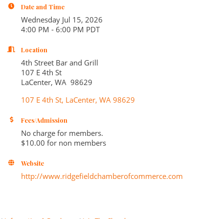
Date and Time
Wednesday Jul 15, 2026
4:00 PM - 6:00 PM PDT
Location
4th Street Bar and Grill
107 E 4th St
LaCenter, WA 98629
107 E 4th St
LaCenter
WA
98629
Fees/Admission
No charge for members.
$10.00 for non members
Website
http://www.ridgefieldchamberofcommerce.com