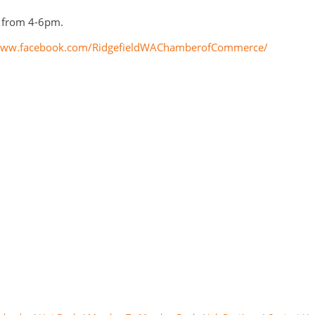
, from 4-6pm.
/www.facebook.com/RidgefieldWAChamberofCommerce/