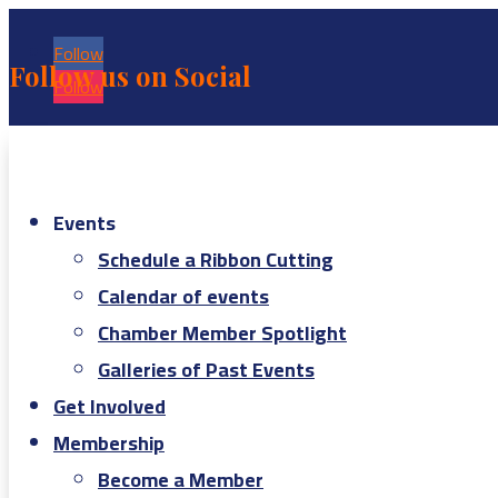
Follow
Follow us on Social
Follow
Events
Schedule a Ribbon Cutting
Calendar of events
Chamber Member Spotlight
Galleries of Past Events
Get Involved
Membership
Become a Member