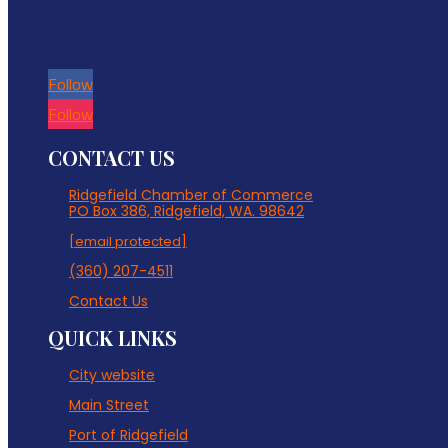
Follow
Follow
CONTACT US
Ridgefield Chamber of Commerce
PO Box 386, Ridgefield, WA. 98642
[email protected]
(360) 207-4511
Contact Us
QUICK LINKS
City website
Main Street
Port of Ridgefield