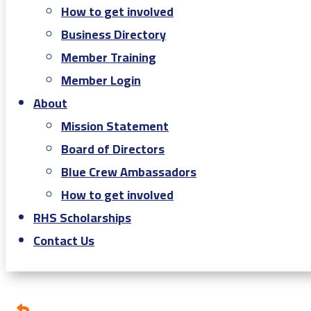
How to get involved
Business Directory
Member Training
Member Login
About
Mission Statement
Board of Directors
Blue Crew Ambassadors
How to get involved
RHS Scholarships
Contact Us