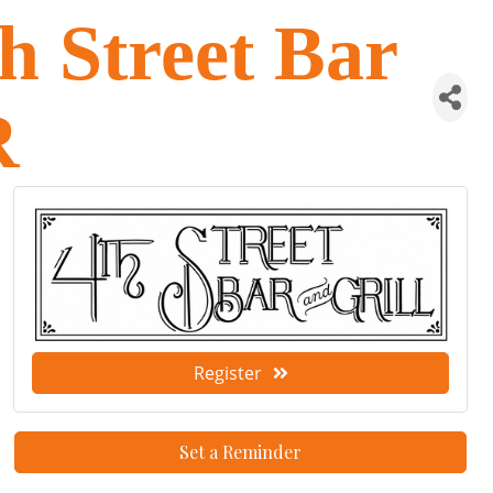
 Street Bar
R
Register
Set a Reminder