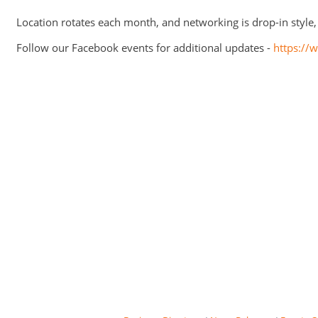
Location rotates each month, and networking is drop-in style
Follow our Facebook events for additional updates -
https:/