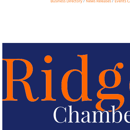
Business Directory
News Releases
Events C