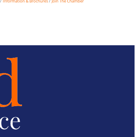
Information & Brochures
Join The Chamber