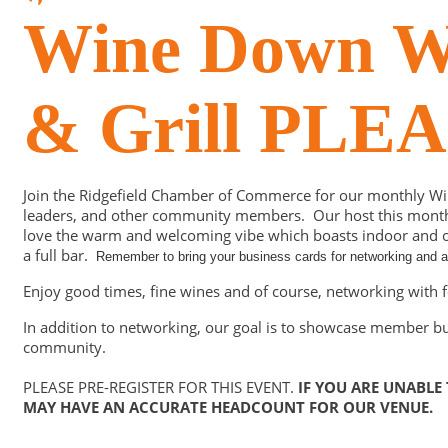
Wine Down We
& Grill PL
Join the Ridgefield Chamber of Commerce for our monthly W
leaders, and other community members. Our host this month is
love the warm and welcoming vibe which boasts indoor and ou
a full bar.
Remember to bring your business cards for networking and a 
Enjoy good times, fine wines and of course, networking wit
In addition to networking, our goal is to showcase member b
community.
PLEASE PRE-REGISTER FOR THIS EVENT.
IF YOU ARE UNABLE
MAY HAVE AN ACCURATE HEADCOUNT FOR OUR VENUE.