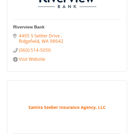
Riverview Bank
4405 S Settler Drive 
Ridgefield
WA
98642
(360) 514-5050
Visit Website
Samira Seeber Insurance Agency, LLC