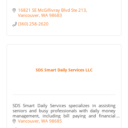
16821 SE McGillivray Blvd Ste 213
Vancouver
WA
98683
(360) 258-2620
SDS Smart Daily Services LLC
SDS Smart Daily Services specializes in assisting
seniors and busy professionals with daily money
management, including bill paying and financial
organization, ensuring peace of mind for families.
Vancouver
WA
98685