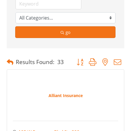
go
Button group with nested 
Results Found:
33
Alliant Insurance