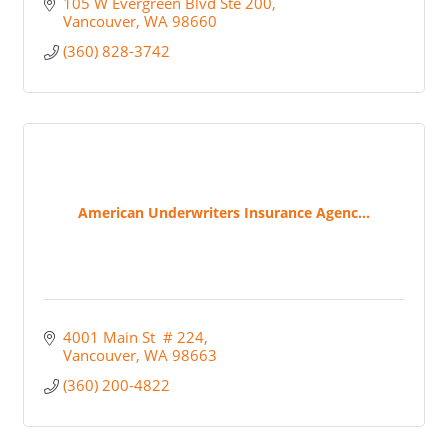
105 W Evergreen Blvd Ste 200
Vancouver
WA
98660
(360) 828-3742
American Underwriters Insurance Agenc...
4001 Main St  # 224
Vancouver
WA
98663
(360) 200-4822