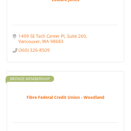
1499 SE Tech Center Pl
Suite 260
Vancouver
WA
98683
(360) 326-8509
BRONZE MEMBERSHIP
Fibre Federal Credit Union - Woodland