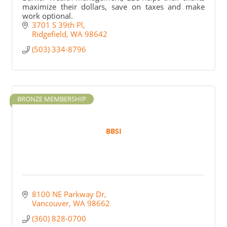
maximize their dollars, save on taxes and make
work optional.
3701 S 39th Pl
Ridgefield
WA
98642
(503) 334-8796
BRONZE MEMBERSHIP
BBSI
8100 NE Parkway Dr
Vancouver
WA
98662
(360) 828-0700