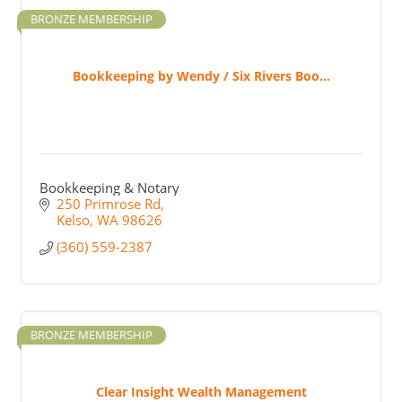
BRONZE MEMBERSHIP
Bookkeeping by Wendy / Six Rivers Boo...
Bookkeeping & Notary
250 Primrose Rd
Kelso
WA
98626
(360) 559-2387
BRONZE MEMBERSHIP
Clear Insight Wealth Management