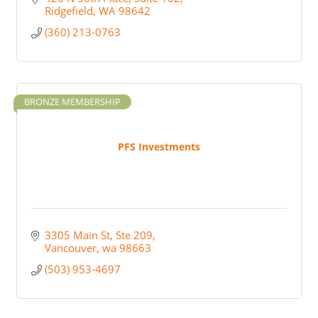
Ridgefield
WA
98642
(360) 213-0763
BRONZE MEMBERSHIP
PFS Investments
3305 Main St
Ste 209
Vancouver
wa
98663
(503) 953-4697