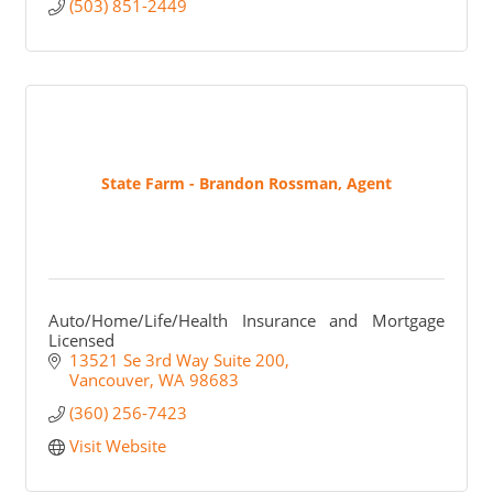
(503) 851-2449
State Farm - Brandon Rossman, Agent
Auto/Home/Life/Health Insurance and Mortgage
Licensed
13521 Se 3rd Way Suite 200
Vancouver
WA
98683
(360) 256-7423
Visit Website