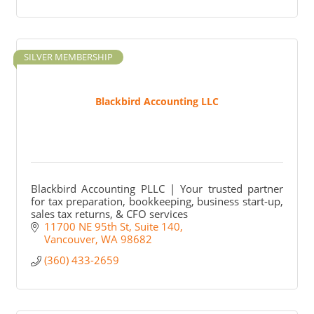
SILVER MEMBERSHIP
Blackbird Accounting LLC
Blackbird Accounting PLLC | Your trusted partner
for tax preparation, bookkeeping, business start-up,
sales tax returns, & CFO services
11700 NE 95th St
Suite 140
Vancouver
WA
98682
(360) 433-2659