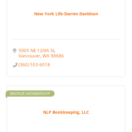
New York Life-Darren Davidson
5905 NE 120th St
Vancouver
WA
98686
(360) 553-6018
BRONZE MEMBERSHIP
NLP Bookkeeping, LLC