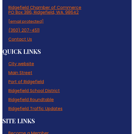
Ridgefield Chamber of Commerce
PO Box 386, Ridgefield, WA. 98642
[email protected]
(360) 207-4511
Contact Us
QUICK LINKS
City website
Main Street
Port of Ridgefield
Ridgefield School District
Ridgefield Roundtable
Ridgefield Traffic Updates
SITE LINKS
Become a Member