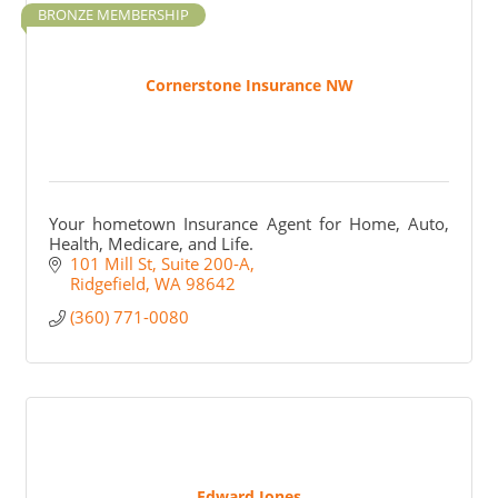
BRONZE MEMBERSHIP
Cornerstone Insurance NW
Your hometown Insurance Agent for Home, Auto,
Health, Medicare, and Life.
101 Mill St
Suite 200-A
Ridgefield
WA
98642
(360) 771-0080
Edward Jones