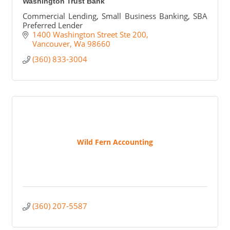
Washington Trust Bank
Commercial Lending, Small Business Banking, SBA
Preferred Lender
1400 Washington Street Ste 200
Vancouver
Wa
98660
(360) 833-3004
Wild Fern Accounting
(360) 207-5587