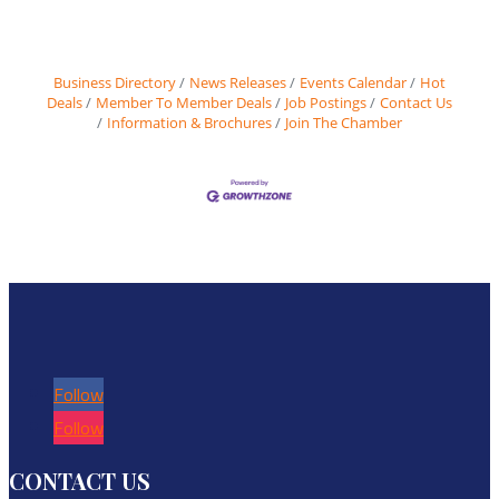
Business Directory
News Releases
Events Calendar
Hot
Deals
Member To Member Deals
Job Postings
Contact Us
Information & Brochures
Join The Chamber
Follow
Follow
CONTACT US