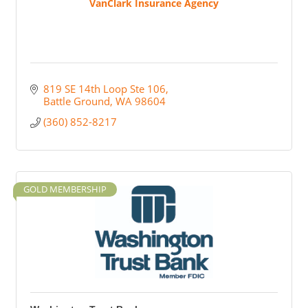
VanClark Insurance Agency
819 SE 14th Loop Ste 106
Battle Ground
WA
98604
(360) 852-8217
GOLD MEMBERSHIP