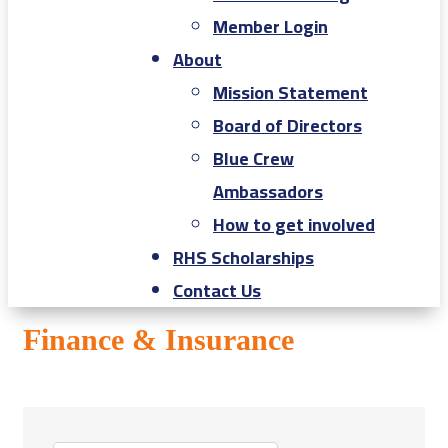
Member Login
About
Mission Statement
Board of Directors
Blue Crew
Ambassadors
How to get involved
RHS Scholarships
Contact Us
Finance & Insurance