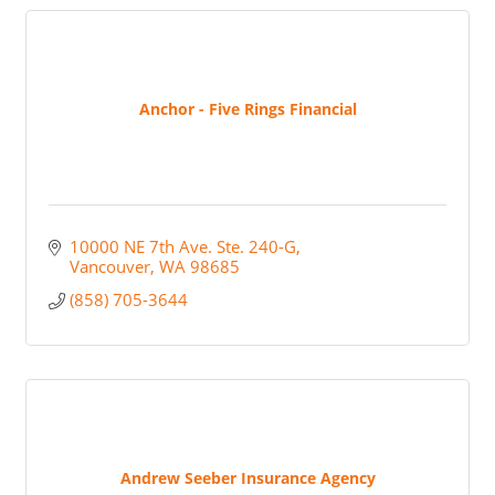
Anchor - Five Rings Financial
10000 NE 7th Ave. Ste. 240-G
Vancouver
WA
98685
(858) 705-3644
Andrew Seeber Insurance Agency