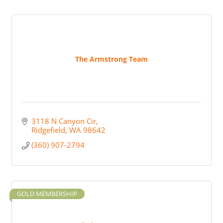
The Armstrong Team
3118 N Canyon Cir
Ridgefield
WA
98642
(360) 907-2794
GOLD MEMBERSHIP