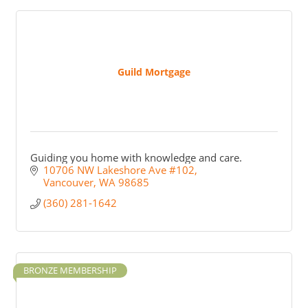
Guild Mortgage
Guiding you home with knowledge and care.
10706 NW Lakeshore Ave #102
Vancouver
WA
98685
(360) 281-1642
BRONZE MEMBERSHIP