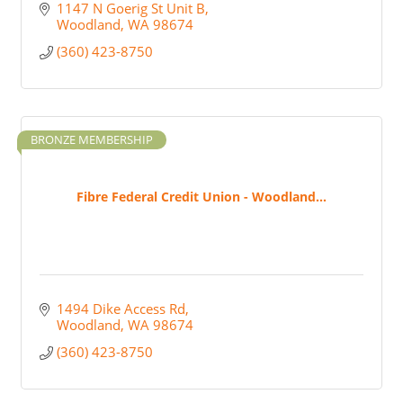
1147 N Goerig St Unit B
Woodland
WA
98674
(360) 423-8750
BRONZE MEMBERSHIP
Fibre Federal Credit Union - Woodland...
1494 Dike Access Rd
Woodland
WA
98674
(360) 423-8750