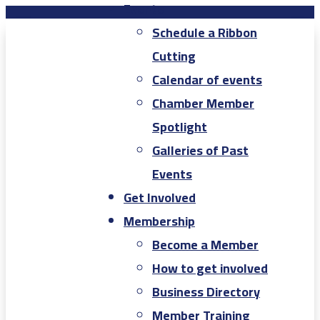
Events
Schedule a Ribbon
Cutting
Calendar of events
Chamber Member
Spotlight
Galleries of Past
Events
Get Involved
Membership
Become a Member
How to get involved
Business Directory
Member Training