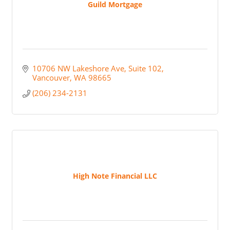
Guild Mortgage
10706 NW Lakeshore Ave
Suite 102
Vancouver
WA
98665
(206) 234-2131
High Note Financial LLC