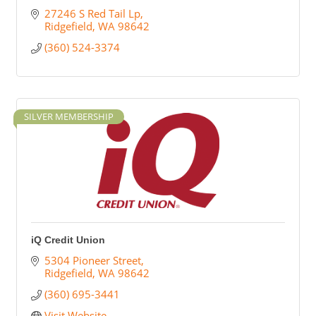
27246 S Red Tail Lp
Ridgefield
WA
98642
(360) 524-3374
SILVER MEMBERSHIP
iQ Credit Union
5304 Pioneer Street
Ridgefield
WA
98642
(360) 695-3441
Visit Website