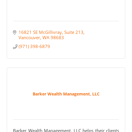
16821 SE McGillivray
Suite 213
Vancouver
WA
98683
(971) 398-6879
Barker Wealth Management, LLC
Barker Wealth Management, LLC helps their clients