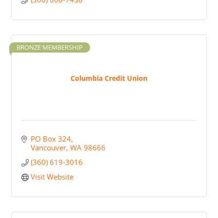
BRONZE MEMBERSHIP
Columbia Credit Union
PO Box 324
Vancouver
WA
98666
(360) 619-3016
Visit Website