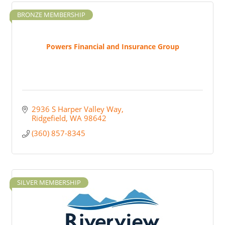
BRONZE MEMBERSHIP
Powers Financial and Insurance Group
2936 S Harper Valley Way
Ridgefield
WA
98642
(360) 857-8345
SILVER MEMBERSHIP