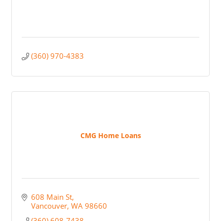
(360) 970-4383
CMG Home Loans
608 Main St
Vancouver
WA
98660
(360) 608-7438