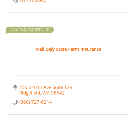
SILVER MEMBERSHIP
Neil Daly State Farm Insurance
255 S 47th Ave Suite 129
Ridgefield
WA
98642
(360) 727-6214