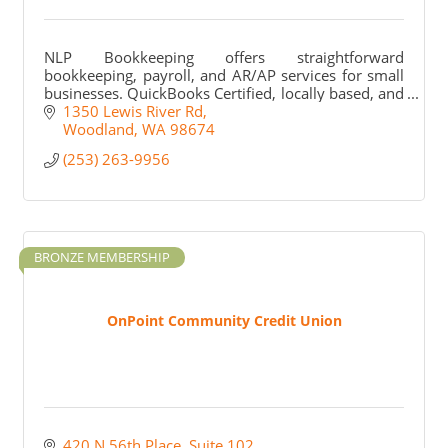
NLP Bookkeeping offers straightforward
bookkeeping, payroll, and AR/AP services for small
businesses. QuickBooks Certified, locally based, and
personally invested in every client we work with.
1350 Lewis River Rd
Woodland
WA
98674
(253) 263-9956
BRONZE MEMBERSHIP
OnPoint Community Credit Union
420 N 56th Place, Suite 102