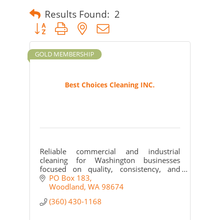
Results Found:
2
Button group with nested dropdown
GOLD MEMBERSHIP
Best Choices Cleaning INC.
Reliable commercial and industrial
cleaning for Washington businesses
focused on quality, consistency, and
community support.
PO Box 183
Woodland
WA
98674
(360) 430-1168