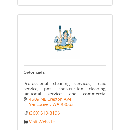
Octomaids
Professional cleaning services, maid
service, post construction cleaning,
janitorial service, and commercial
cleaning for Vancouver, WA and all of
4609 NE Creston Ave
Clark County.
Vancouver
WA
98663
(360) 619-8196
Visit Website