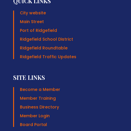
QUICK LINKS
City website
Main Street
Port of Ridgefield
Ridgefield School District
Ridgefield Roundtable
Ridgefield Traffic Updates
SITE LINKS
Become a Member
Member Training
Business Directory
Member Login
Board Portal