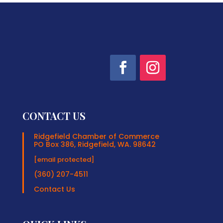
CONTACT US
Ridgefield Chamber of Commerce
PO Box 386, Ridgefield, WA. 98642
[email protected]
(360) 207-4511
Contact Us