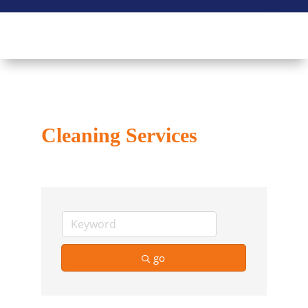
Cleaning Services
go