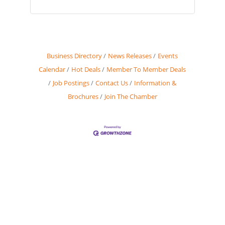
Business Directory
News Releases
Events
Calendar
Hot Deals
Member To Member Deals
Job Postings
Contact Us
Information &
Brochures
Join The Chamber