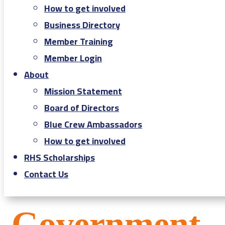
How to get involved
Business Directory
Member Training
Member Login
About
Mission Statement
Board of Directors
Blue Crew Ambassadors
How to get involved
RHS Scholarships
Contact Us
Government