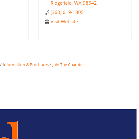
Ridgefield
WA
98642
(360) 619-1305
Visit Website
Information & Brochures
Join The Chamber