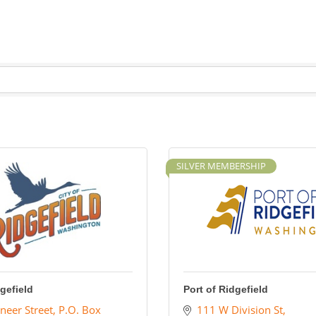
SILVER MEMBERSHIP
dgefield
Port of Ridgefield
neer Street
P.O. Box 
111 W Division St