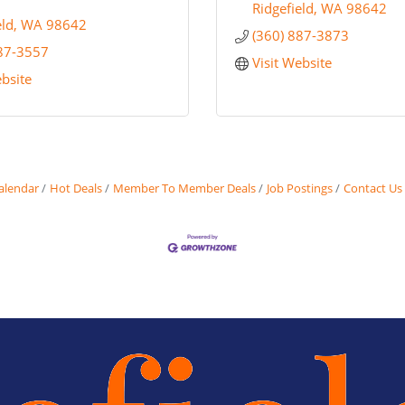
Ridgefield
WA
98642
eld
WA
98642
(360) 887-3873
887-3557
Visit Website
ebsite
alendar
Hot Deals
Member To Member Deals
Job Postings
Contact Us