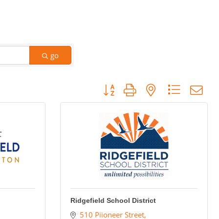
go
Button group with nested dropdow
Ridgefield School District
510 Piioneer Street