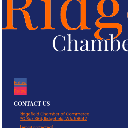
Follow
Follow
CONTACT US
Ridgefield Chamber of Commerce
PO Box 386, Ridgefield, WA. 98642
[email protected]