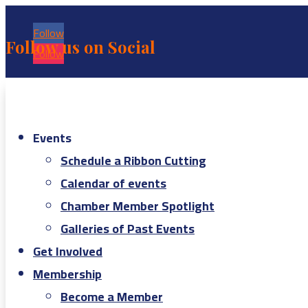
Follow
Follow us on Social
Follow
Events
Schedule a Ribbon Cutting
Calendar of events
Chamber Member Spotlight
Galleries of Past Events
Get Involved
Membership
Become a Member