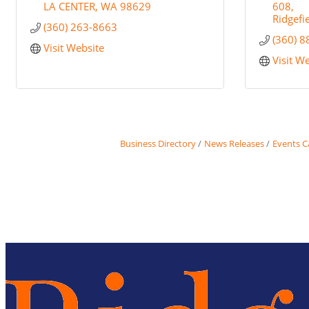
LA CENTER
WA
98629
608
Ridgefi
(360) 263-8663
(360) 
Visit Website
Visit W
Business Directory
News Releases
Events C