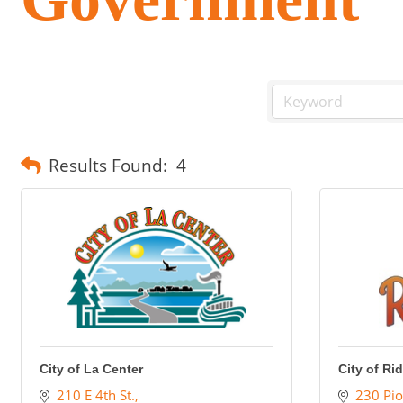
Results Found:
4
City of La Center
City of Ri
210 E 4th St.
230 Pio