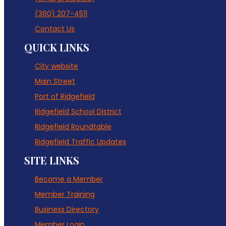
(360) 207-4511
Contact Us
QUICK LINKS
City website
Main Street
Port of Ridgefield
Ridgefield School District
Ridgefield Roundtable
Ridgefield Traffic Updates
SITE LINKS
Become a Member
Member Training
Business Directory
Member Login