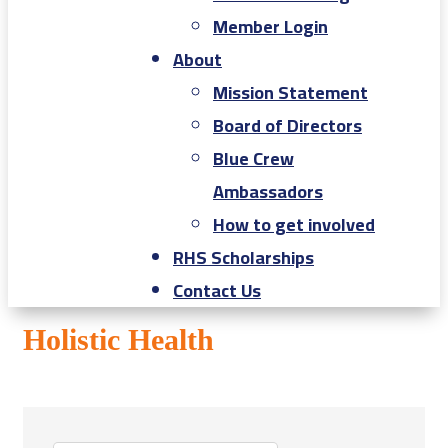
Member Login
About
Mission Statement
Board of Directors
Blue Crew
Ambassadors
How to get involved
RHS Scholarships
Contact Us
Holistic Health