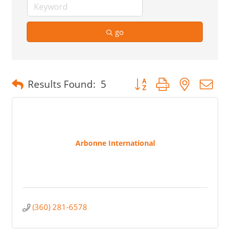
go
Button group with nested 
Results Found:
5
Arbonne International
(360) 281-6578