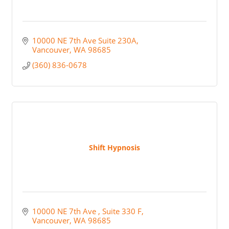
10000 NE 7th Ave Suite 230A
Vancouver
WA
98685
(360) 836-0678
Shift Hypnosis
10000 NE 7th Ave 
Suite 330 F
Vancouver
WA
98685