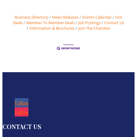
Business Directory
News Releases
Events Calendar
Hot
Deals
Member To Member Deals
Job Postings
Contact Us
Information & Brochures
Join The Chamber
Follow
Follow
CONTACT US