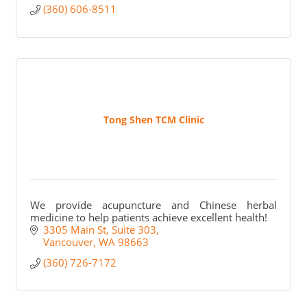
(360) 606-8511
Tong Shen TCM Clinic
We provide acupuncture and Chinese herbal
medicine to help patients achieve excellent health!
3305 Main St
Suite 303
Vancouver
WA
98663
(360) 726-7172