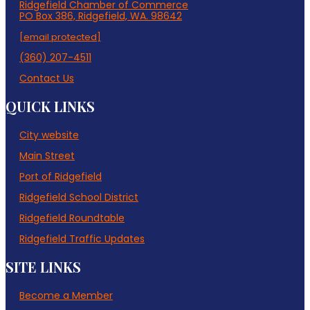
Ridgefield Chamber of Commerce
PO Box 386, Ridgefield, WA. 98642
[email protected]
(360) 207-4511
Contact Us
QUICK LINKS
City website
Main Street
Port of Ridgefield
Ridgefield School District
Ridgefield Roundtable
Ridgefield Traffic Updates
SITE LINKS
Become a Member