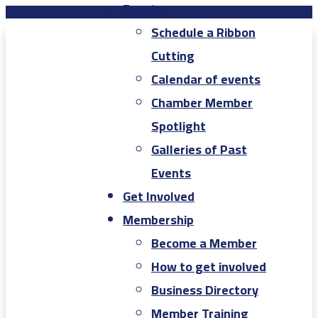
Events
Schedule a Ribbon
Cutting
Calendar of events
Chamber Member
Spotlight
Galleries of Past
Events
Get Involved
Membership
Become a Member
How to get involved
Business Directory
Member Training