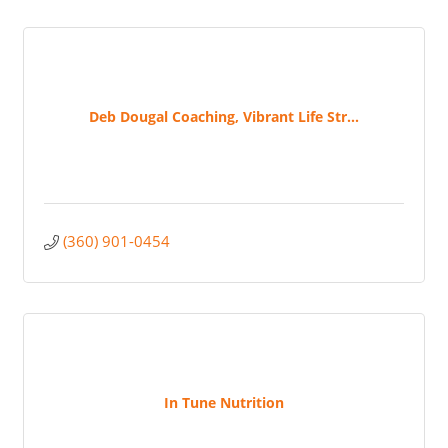
Deb Dougal Coaching, Vibrant Life Str...
(360) 901-0454
In Tune Nutrition