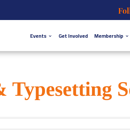
Fol
Events
Get Involved
Membership
& Typesetting S