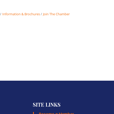
Information & Brochures
Join The Chamber
SITE LINKS