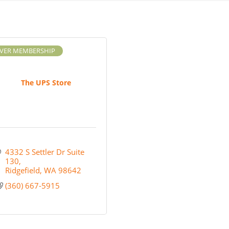
LVER MEMBERSHIP
The UPS Store
4332 S Settler Dr Suite 
130
Ridgefield
WA
98642
(360) 667-5915