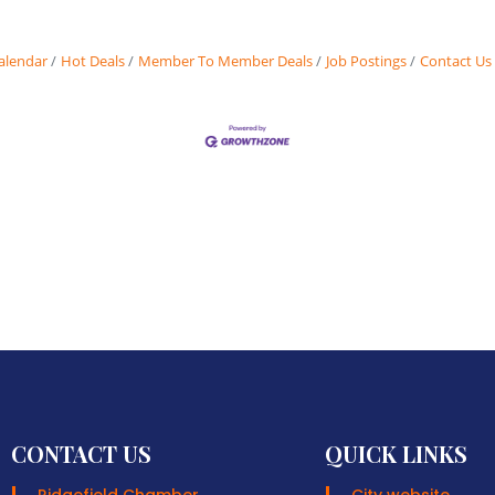
alendar
Hot Deals
Member To Member Deals
Job Postings
Contact Us
CONTACT US
QUICK LINKS