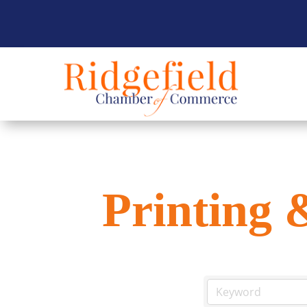
Printing 