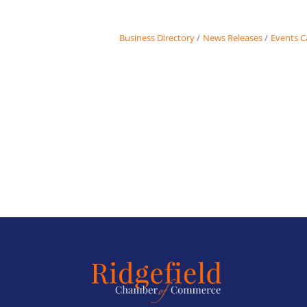
Business Directory
News Releases
Events C