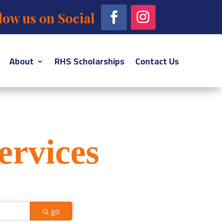
low us on Social
About
RHS Scholarships
Contact Us
ervices
go