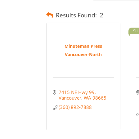
Results Found:
2
SI
Minuteman Press
Vancouver-North
7415 NE Hwy 99
Vancouver
WA
98665
(360) 892-7888