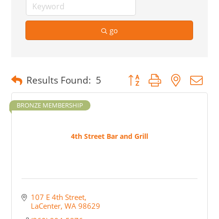
go
Button group with nested 
Results Found:
5
BRONZE MEMBERSHIP
4th Street Bar and Grill
107 E 4th Street
LaCenter
WA
98629