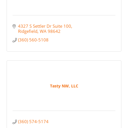
4327 S Settler Dr Suite 100
Ridgefield
WA
98642
(360) 560-5108
Tasty NW, LLC
(360) 574-5174