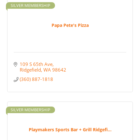
SILVER MEMBERSHIP
Papa Pete's Pizza
109 S 65th Ave
Ridgefield
WA
98642
(360) 887-1818
SILVER MEMBERSHIP
Playmakers Sports Bar + Grill Ridgefi...