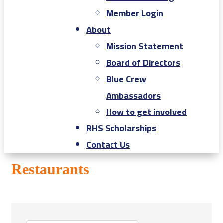
Member Login
About
Mission Statement
Board of Directors
Blue Crew
Ambassadors
How to get involved
RHS Scholarships
Contact Us
Restaurants