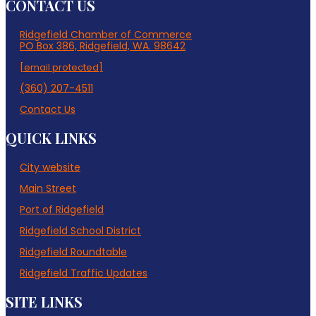
CONTACT US
Ridgefield Chamber of Commerce
PO Box 386, Ridgefield, WA. 98642
[email protected]
(360) 207-4511
Contact Us
QUICK LINKS
City website
Main Street
Port of Ridgefield
Ridgefield School District
Ridgefield Roundtable
Ridgefield Traffic Updates
SITE LINKS