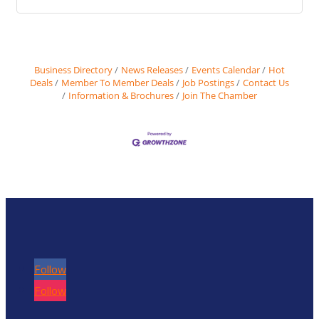
Business Directory
News Releases
Events Calendar
Hot
Deals
Member To Member Deals
Job Postings
Contact Us
Information & Brochures
Join The Chamber
Follow
Follow