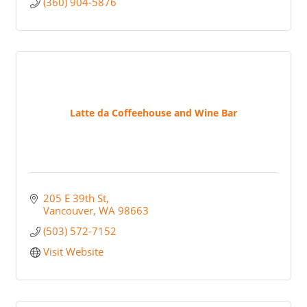
(360) 904-5876
Latte da Coffeehouse and Wine Bar
205 E 39th St
Vancouver
WA
98663
(503) 572-7152
Visit Website