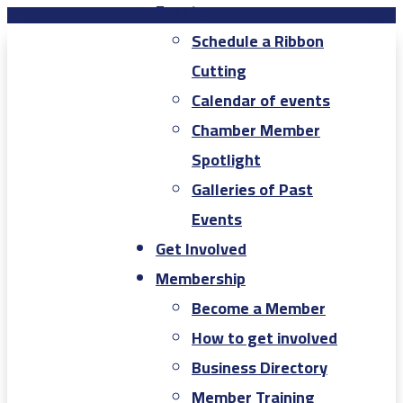
Events
Schedule a Ribbon
Cutting
Calendar of events
Chamber Member
Spotlight
Galleries of Past
Events
Get Involved
Membership
Become a Member
How to get involved
Business Directory
Member Training