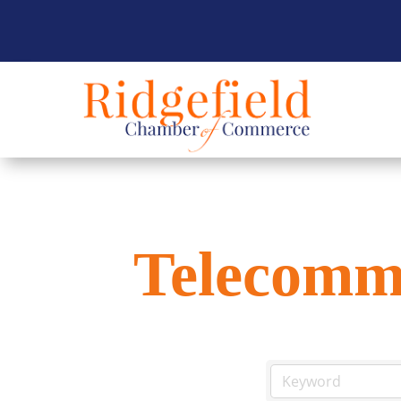
Telecomm