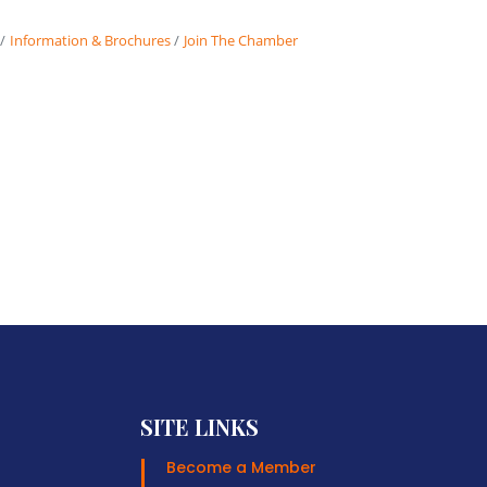
Information & Brochures
Join The Chamber
SITE LINKS
Become a Member