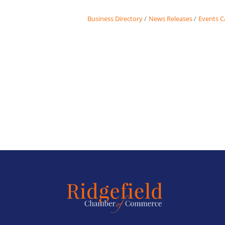
Business Directory
News Releases
Events C