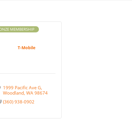
ONZE MEMBERSHIP
T-Mobile
1999 Pacific Ave G
Woodland
WA
98674
(360) 938-0902