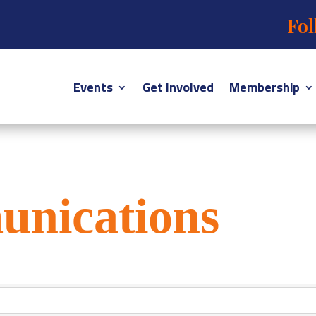
Fol
Events
Get Involved
Membership
unications