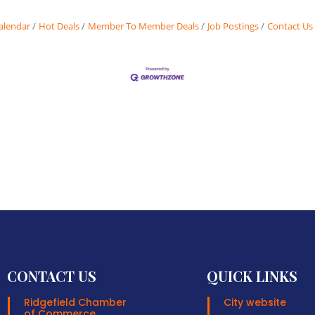
alendar
Hot Deals
Member To Member Deals
Job Postings
Contact Us
CONTACT US
QUICK LINKS
Ridgefield Chamber
City website
of Commerce