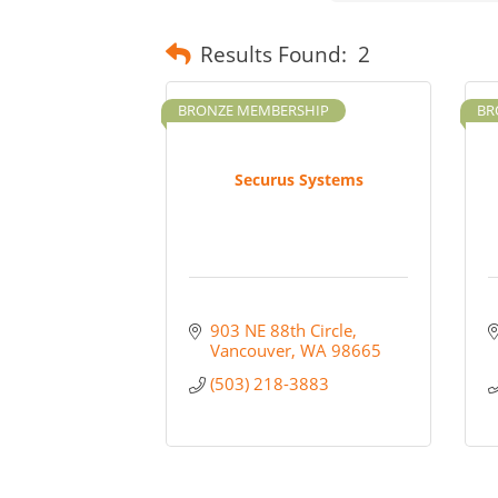
Results Found:
2
BRONZE MEMBERSHIP
BR
Securus Systems
903 NE 88th Circle
Vancouver
WA
98665
(503) 218-3883