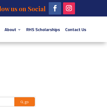
low us on Social
About
RHS Scholarships
Contact Us
go