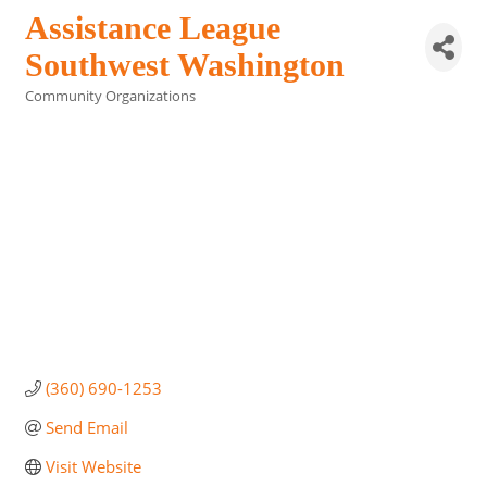
Assistance League
Southwest Washington
Community Organizations
Categories
(360) 690-1253
Send Email
Visit Website