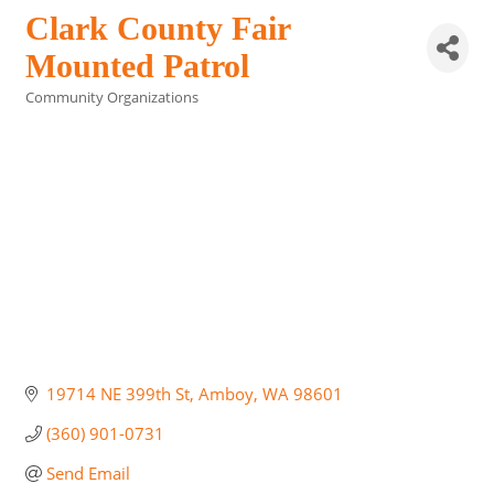
Clark County Fair
Mounted Patrol
Community Organizations
Categories
19714 NE 399th St
Amboy
WA
98601
(360) 901-0731
Send Email