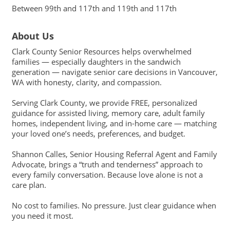
Between 99th and 117th and 119th and 117th
About Us
Clark County Senior Resources helps overwhelmed
families — especially daughters in the sandwich
generation — navigate senior care decisions in Vancouver,
WA with honesty, clarity, and compassion.
Serving Clark County, we provide FREE, personalized
guidance for assisted living, memory care, adult family
homes, independent living, and in-home care — matching
your loved one’s needs, preferences, and budget.
Shannon Calles, Senior Housing Referral Agent and Family
Advocate, brings a “truth and tenderness” approach to
every family conversation. Because love alone is not a
care plan.
No cost to families. No pressure. Just clear guidance when
you need it most.