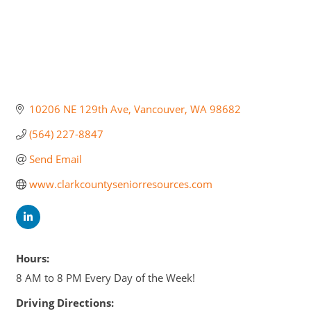
10206 NE 129th Ave
Vancouver
WA
98682
(564) 227-8847
Send Email
www.clarkcountyseniorresources.com
Hours:
8 AM to 8 PM Every Day of the Week!
Driving Directions: