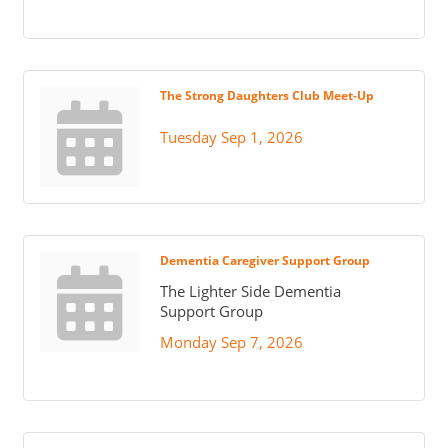
The Strong Daughters Club Meet-Up
Tuesday Sep 1, 2026
Dementia Caregiver Support Group
The Lighter Side Dementia
Support Group
Monday Sep 7, 2026