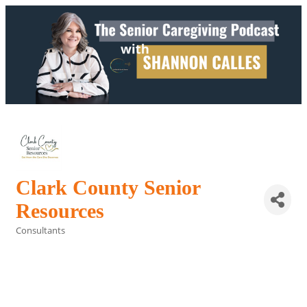
Clark County Senior
Resources
Consultants
Categories