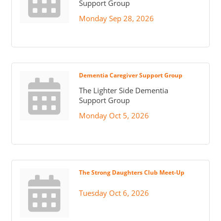
Support Group
Monday Sep 28, 2026
Dementia Caregiver Support Group
The Lighter Side Dementia
Support Group
Monday Oct 5, 2026
The Strong Daughters Club Meet-Up
Tuesday Oct 6, 2026