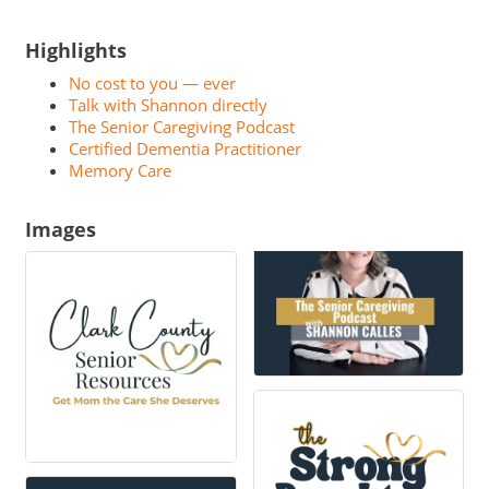
Highlights
No cost to you — ever
Talk with Shannon directly
The Senior Caregiving Podcast
Certified Dementia Practitioner
Memory Care
Images