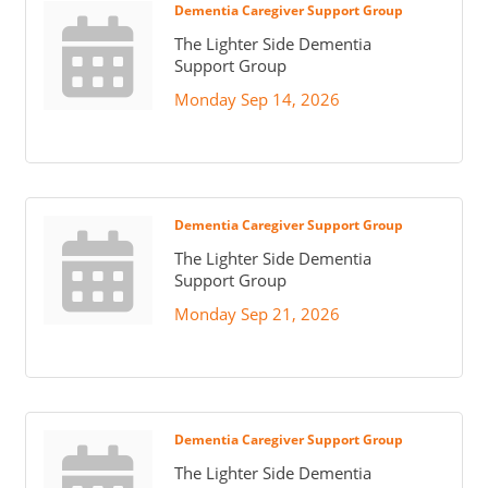
Dementia Caregiver Support Group
The Lighter Side Dementia
Support Group
Monday Sep 14, 2026
Dementia Caregiver Support Group
The Lighter Side Dementia
Support Group
Monday Sep 21, 2026
Dementia Caregiver Support Group
The Lighter Side Dementia