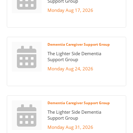
Support Group
Monday Aug 17, 2026
Dementia Caregiver Support Group
The Lighter Side Dementia
Support Group
Monday Aug 24, 2026
Dementia Caregiver Support Group
The Lighter Side Dementia
Support Group
Monday Aug 31, 2026