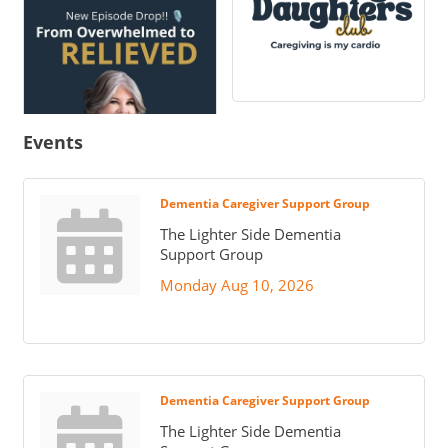
Events
Dementia Caregiver Support Group
The Lighter Side Dementia
Support Group
Monday Aug 10, 2026
Dementia Caregiver Support Group
The Lighter Side Dementia