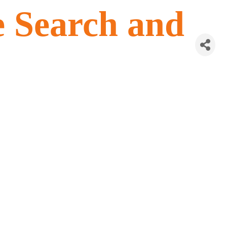
e Search and