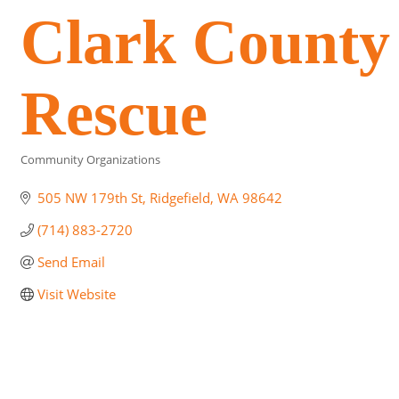
Clark County 
Rescue
Community Organizations
Categories
505 NW 179th St
Ridgefield
WA
98642
(714) 883-2720
Send Email
Visit Website