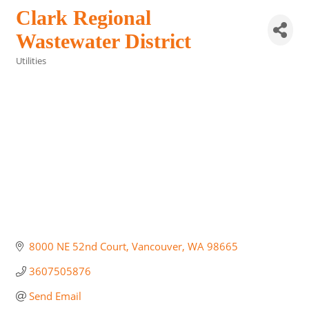
Clark Regional
Wastewater District
Utilities
Categories
8000 NE 52nd Court
Vancouver
WA
98665
3607505876
Send Email