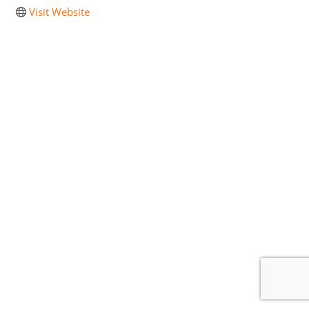
Visit Website