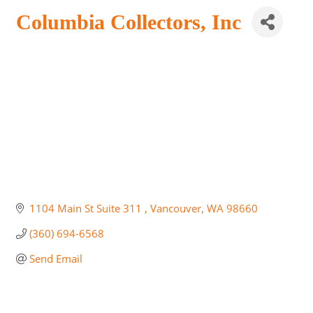
Columbia Collectors, Inc
1104 Main St Suite 311 
Vancouver
WA
98660
(360) 694-6568
Send Email