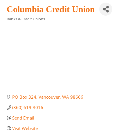
Columbia Credit Union
Banks & Credit Unions
Categories
PO Box 324
Vancouver
WA
98666
(360) 619-3016
Send Email
Visit Website