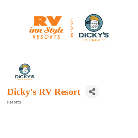
Dicky's RV Resort
Resorts
Categories