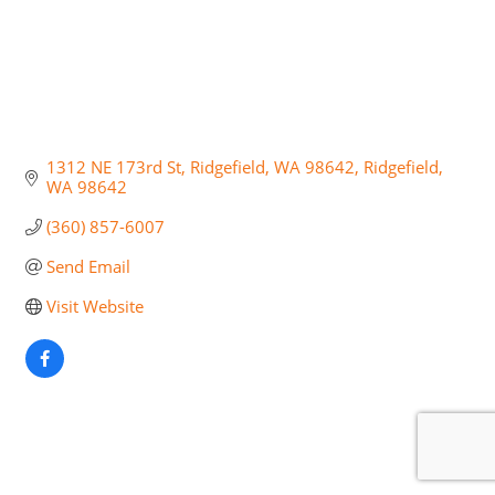
1312 NE 173rd St, Ridgefield, WA 98642
Ridgefield
WA
98642
(360) 857-6007
Send Email
Visit Website