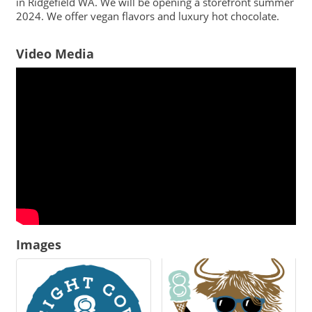
in Ridgefield WA. We will be opening a storefront summer
2024. We offer vegan flavors and luxury hot chocolate.
Video Media
Images