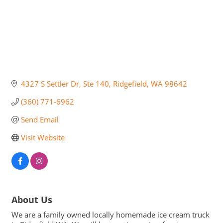
4327 S Settler Dr
Ste 140
Ridgefield
WA
98642
(360) 771-6962
Send Email
Visit Website
About Us
We are a family owned locally homemade ice cream truck