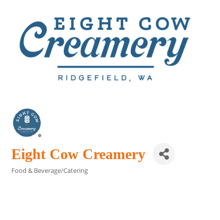
Eight Cow Creamery
Food & Beverage/Catering
Categories