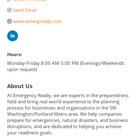
Send Email
www.emergready.com
Hours:
Monday-Friday 8:00 AM-5:00 PM (Evenings/Weekends
upon request)
About Us
At Emergency Ready, we are experts in the preparedness
field and bring real-world experience to the planning
process for businesses and organizations in the SW
Washington/Portland Metro area. We help companies
prepare for emergencies, natural disasters, and business
disruptions, and are dedicated to helping you achieve
your readiness goals.