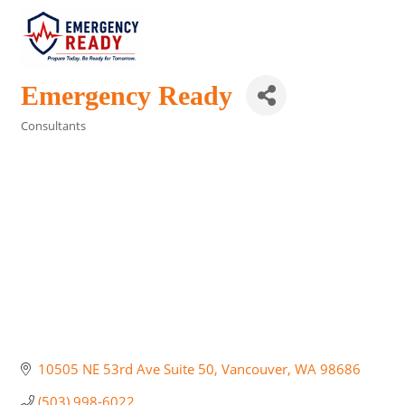
Emergency Ready
Consultants
Categories
10505 NE 53rd Ave Suite 50
Vancouver
WA
98686
(503) 998-6022