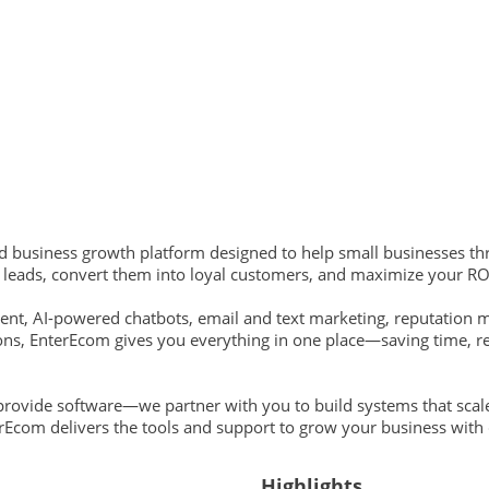
nd business growth platform designed to help small businesses t
e leads, convert them into loyal customers, and maximize your RO
nt, AI-powered chatbots, email and text marketing, reputation 
ons, EnterEcom gives you everything in one place—saving time, r
 provide software—we partner with you to build systems that scal
terEcom delivers the tools and support to grow your business with
Highlights