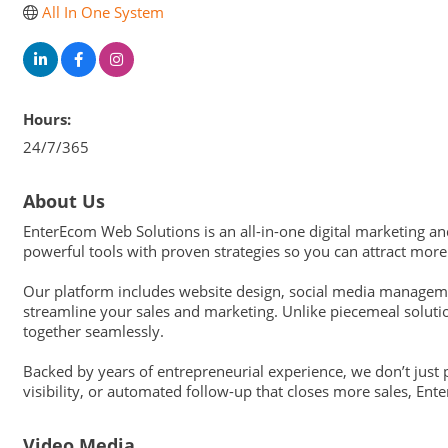
All In One System
Hours:
24/7/365
About Us
EnterEcom Web Solutions is an all-in-one digital marketing a
powerful tools with proven strategies so you can attract mor
Our platform includes website design, social media manageme
streamline your sales and marketing. Unlike piecemeal soluti
together seamlessly.
Backed by years of entrepreneurial experience, we don’t just
visibility, or automated follow-up that closes more sales, En
Video Media