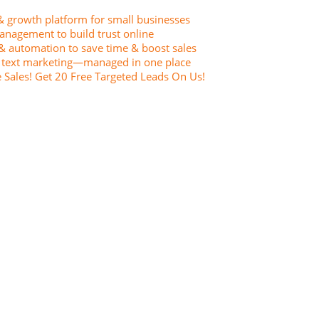
& growth platform for small businesses
anagement to build trust online
& automation to save time & boost sales
& text marketing—managed in one place
Sales! Get 20 Free Targeted Leads On Us!