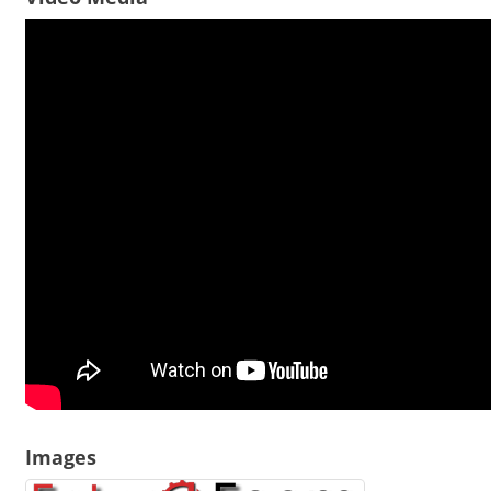
Images