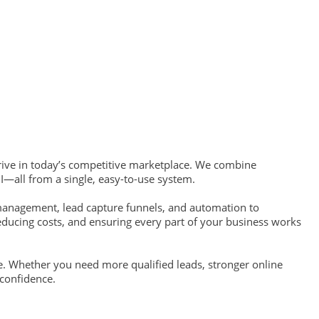
hrive in today’s competitive marketplace. We combine
I—all from a single, easy-to-use system.
management, lead capture funnels, and automation to
educing costs, and ensuring every part of your business works
e. Whether you need more qualified leads, stronger online
 confidence.