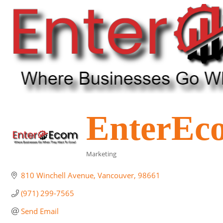
EnterEc
Marketing
Categories
810 Winchell Avenue
Vancouver
98661
(971) 299-7565
Send Email