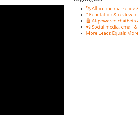
🚀 All-in-one marketing 
? Reputation & review m
🤖 AI-powered chatbots 
📲 Social media, email 
More Leads Equals More 