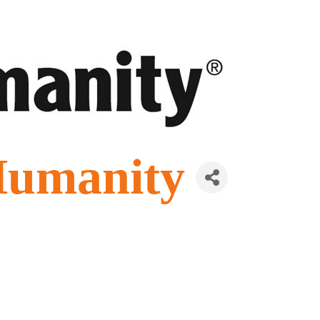
Humanity