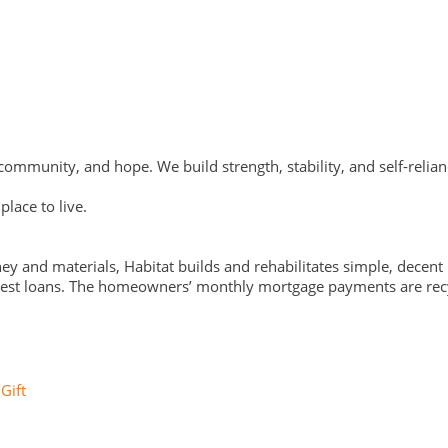
ommunity, and hope. We build strength, stability, and self-relian
lace to live.
y and materials, Habitat builds and rehabilitates simple, decen
nterest loans. The homeowners’ monthly mortgage payments are recy
Gift