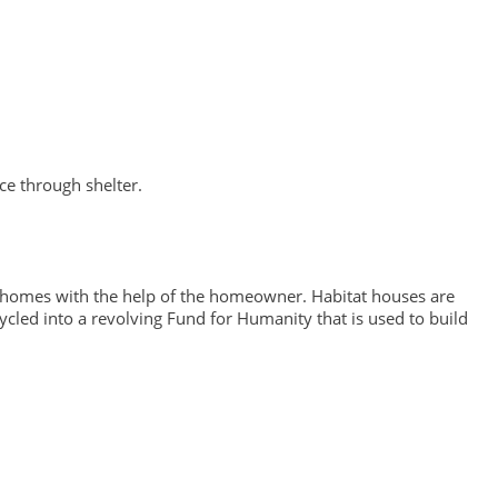
ce through shelter.
t homes with the help of the homeowner. Habitat houses are
cled into a revolving Fund for Humanity that is used to build