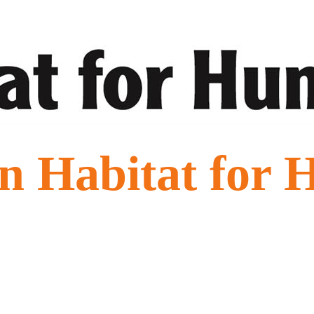
n Habitat for 