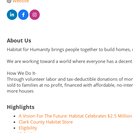
Website
About Us
Habitat for Humanity brings people together to build homes, c
We are working toward a world where everyone has a decent p
How We Do It-
Through volunteer labor and tax-deductible donations of mone
sold to families at no profit, financed with affordable, no-i
more houses
Highlights
A Vision For The Future: Habitat Celebrates $2.5 Million 
Clark County Habitat Store
Eligibility