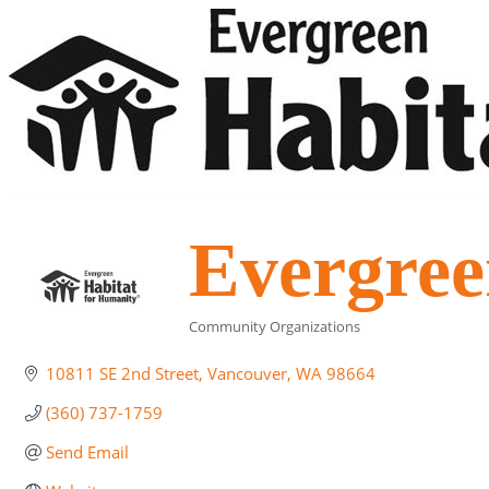
Evergree
Community Organizations
Categories
10811 SE 2nd Street
Vancouver
WA
98664
(360) 737-1759
Send Email