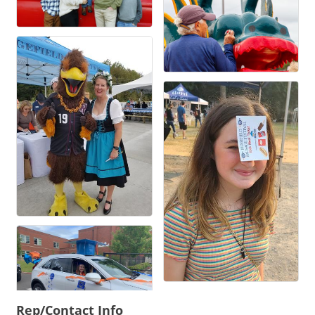
Rep/Contact Info