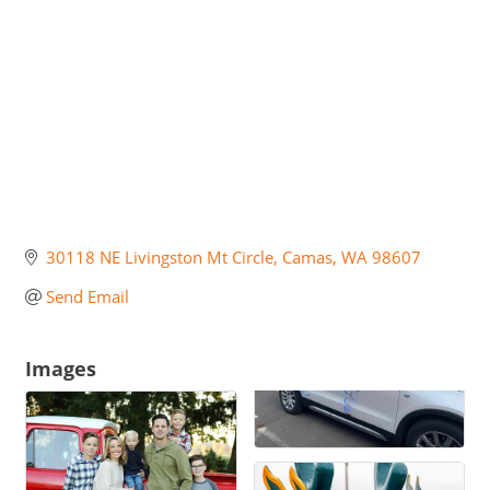
30118 NE Livingston Mt Circle
Camas
WA
98607
Send Email
Images