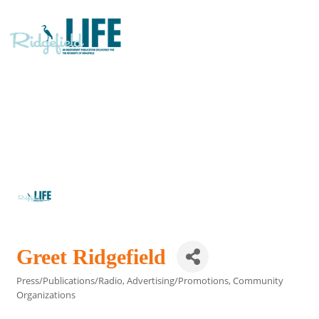
Greet Ridgefield
Press/Publications/Radio
Advertising/Promotions
Community
Categories
Organizations