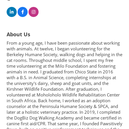
About Us
From a young age, I have been passionate about working
with animals. At twelve, I began volunteering for the
Berkeley Humane Society, walking dogs and helping in the
cat rooms. Throughout middle school, I spent my free
time volunteering at the Milo Foundation and fostering
animals in need. I graduated from Chico State in 2016
with a B.S. in Animal Science, completing internships at
the university's dairy, sheep and goat units, and the
Kirshner Wildlife Foundation. After graduation, I
volunteered at Moholoholo Wildlife Rehabilitation Center
in South Africa. Back home, I worked as an adoption
counselor at the Peninsula Humane Society & SPCA, and
later at a holistic veterinary practice. In 2019, I completed
the DogBiz Dog Walking Academy and became certified in
canine first aid/CPR. That same year, I founded Pawsitively