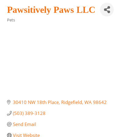
Pawsitively Paws LLC
Pets
Categories
30410 NW 18th Place
Ridgefield
WA
98642
(503) 389-3128
Send Email
Visit Website