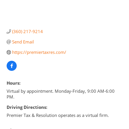
(360) 217-9214
Send Email
https://premiertaxres.com/
Hours:
Virtual by appointment. Monday-Friday, 9:00 AM-6:00
PM.
Driving Directions:
Premier Tax & Resolution operates as a virtual firm.