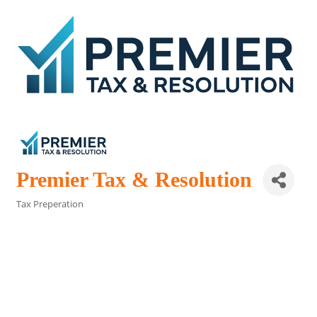
Premier Tax & Resolution
Tax Preperation
Categories