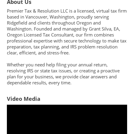
About Us
Premier Tax & Resolution LLC is a licensed, virtual tax firm
based in Vancouver, Washington, proudly serving
Ridgefield and clients throughout Oregon and
Washington. Founded and managed by Grant Silva, EA,
Oregon Licensed Tax Consultant, our firm combines
professional expertise with secure technology to make tax
preparation, tax planning, and IRS problem resolution
clear, efficient, and stress-free.
Whether you need help filing your annual return,
resolving IRS or state tax issues, or creating a proactive
plan for your business, we provide clear answers and
dependable results, every time.
Video Media