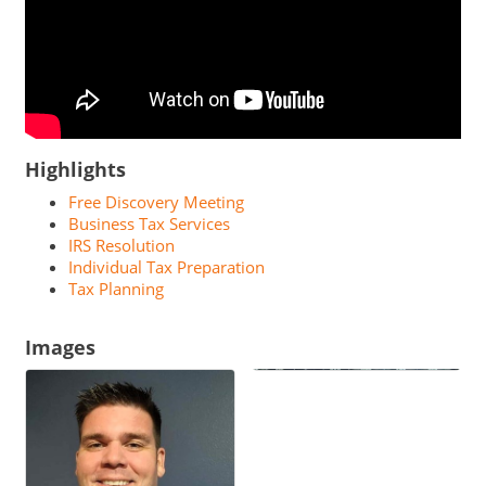
Highlights
Free Discovery Meeting
Business Tax Services
IRS Resolution
Individual Tax Preparation
Tax Planning
Images