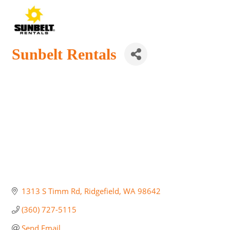
Sunbelt Rentals
1313 S Timm Rd
Ridgefield
WA
98642
(360) 727-5115
Send Email