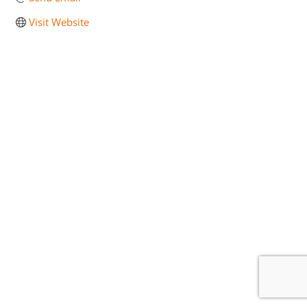
Visit Website