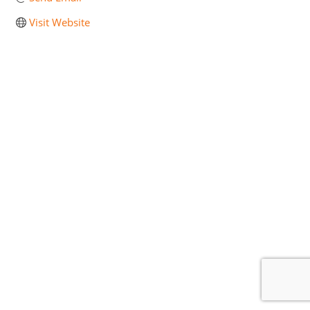
Visit Website