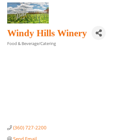
Windy Hills Winery
Food & Beverage/Catering
Categories
(360) 727-2200
Send Email