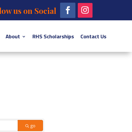
low us on Social
About
RHS Scholarships
Contact Us
go