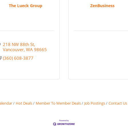
The Lueck Group
ZenBusiness
218 NW 88th St
Vancouver
WA
98665
(360) 608-3877
alendar
Hot Deals
Member To Member Deals
Job Postings
Contact Us