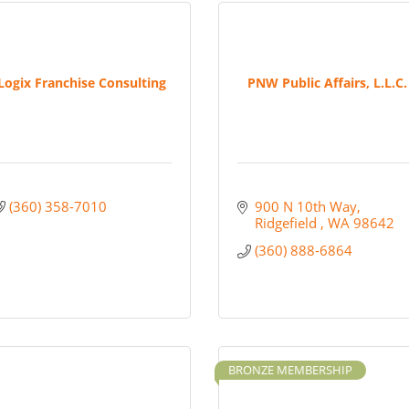
Logix Franchise Consulting
PNW Public Affairs, L.L.C.
(360) 358-7010
900 N 10th Way
Ridgefield 
WA
98642
(360) 888-6864
BRONZE MEMBERSHIP