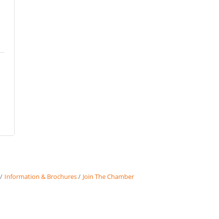
Information & Brochures
Join The Chamber