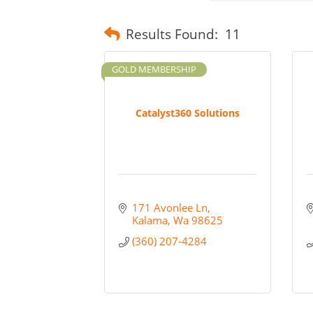
Results Found:
11
GOLD MEMBERSHIP
Catalyst360 Solutions
171 Avonlee Ln
Kalama
Wa
98625
(360) 207-4284