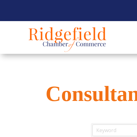
Consultan