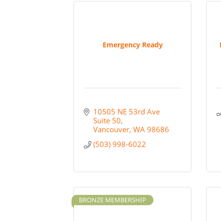
Emergency Ready
10505 NE 53rd Ave 
Suite 50
Vancouver
WA
98686
(503) 998-6022
BRONZE MEMBERSHIP