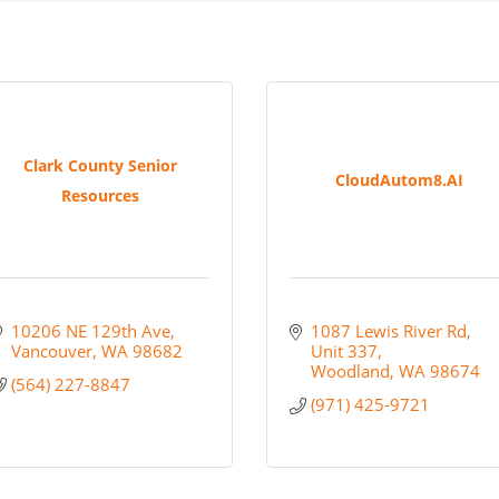
Clark County Senior
CloudAutom8.AI
Resources
10206 NE 129th Ave
1087 Lewis River Rd
Vancouver
WA
98682
Unit 337
Woodland
WA
98674
(564) 227-8847
(971) 425-9721