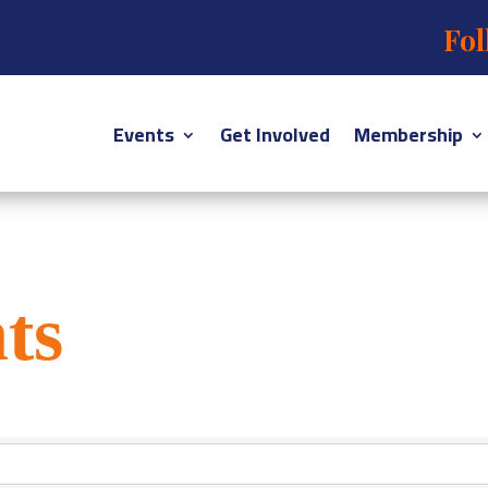
Fol
Events
Get Involved
Membership
ts