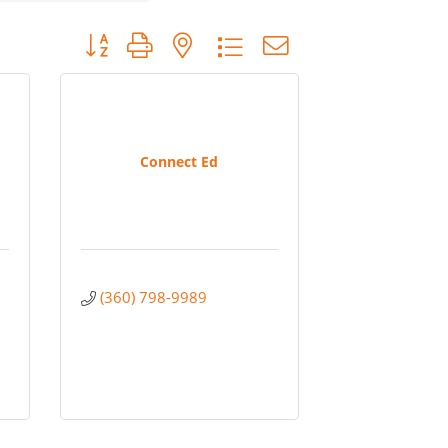
Button group with nested dropdown
Connect Ed
(360) 798-9989