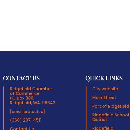
CONTACT US
QUICK LINKS
Ridgefield Chamber
City website
of Commerce
Main Street
PO Box 386,
Ridgefield, WA. 98642
Port of Ridgefield
[email protected]
Ridgefield School
District
(360) 207-4511
Ridgefield
Contact Us