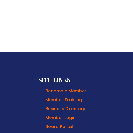
SITE LINKS
Become a Member
Member Training
Business Directory
Member Login
Board Portal