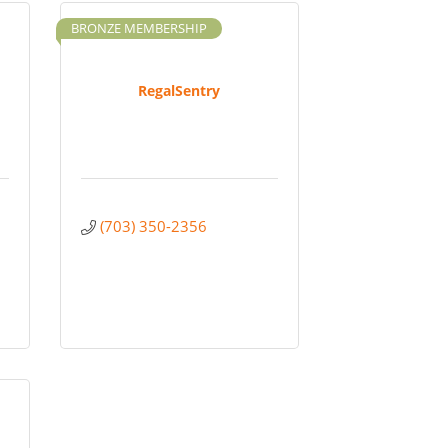
BRONZE MEMBERSHIP
RegalSentry
(703) 350-2356