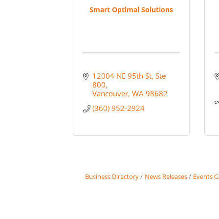
Smart Optimal Solutions
12004 NE 95th St
Ste 
800
Vancouver
WA
98682
(360) 952-2924
Business Directory
News Releases
Events C